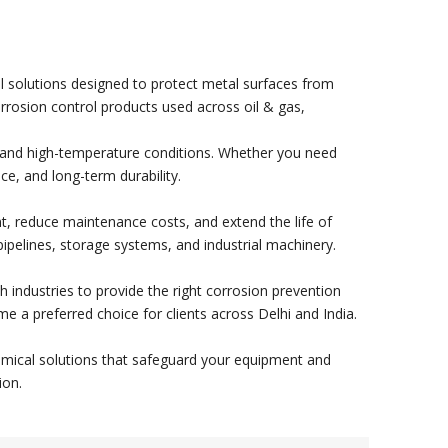
cal solutions designed to protect metal surfaces from
corrosion control products used across oil & gas,
e, and high-temperature conditions. Whether you need
nce, and long-term durability.
nt, reduce maintenance costs, and extend the life of
pipelines, storage systems, and industrial machinery.
th industries to provide the right corrosion prevention
e a preferred choice for clients across Delhi and India.
 chemical solutions that safeguard your equipment and
ion.