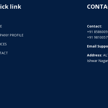
ick link
CONTA
E
Contact:
+91 8586005
PANY PROFILE
+91 9810057
ICES
Email Suppo
TACT
Address:
ALT
Ishwar Nagar