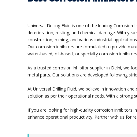
Universal Drilling Fluid is one of the leading Corrosio
deterioration, rusting, and chemical damage. With years 
construction, mining, and various industrial applications
Our corrosion inhibitors are formulated to provide max
water-based, oil-based, or specialty corrosion inhibitors
As a trusted corrosion inhibitor supplier in Delhi, we 
metal parts. Our solutions are developed following stric
At Universal Drilling Fluid, we believe in innovation an
solution as per their operational needs. With a strong 
If you are looking for high-quality corrosion inhibitors
enhance operational productivity. Partner with us for re