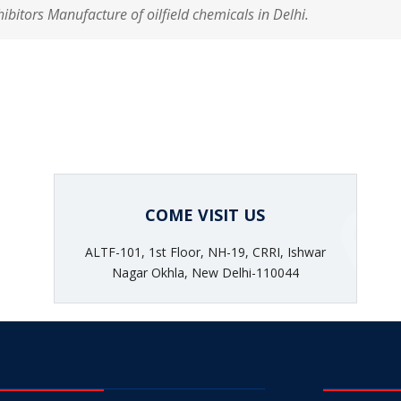
hibitors Manufacture of oilfield chemicals in Delhi.
COME VISIT US
ALTF-101, 1st Floor, NH-19, CRRI, Ishwar
Nagar Okhla, New Delhi-110044