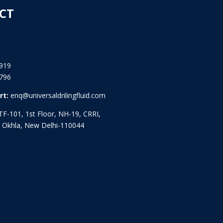
CT
919
796
rt:
enq@universaldrilingfluid.com
F-101, 1st Floor, NH-19, CRRI,
 Okhla, New Delhi-110044