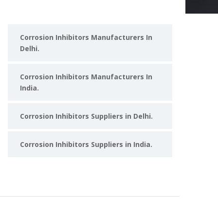
Corrosion Inhibitors Manufacturers In
Delhi.
Corrosion Inhibitors Manufacturers In
India.
Corrosion Inhibitors Suppliers in Delhi.
Corrosion Inhibitors Suppliers in India.