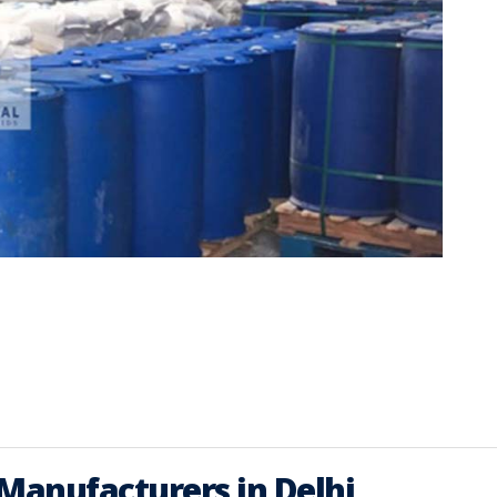
 Manufacturers in Delhi