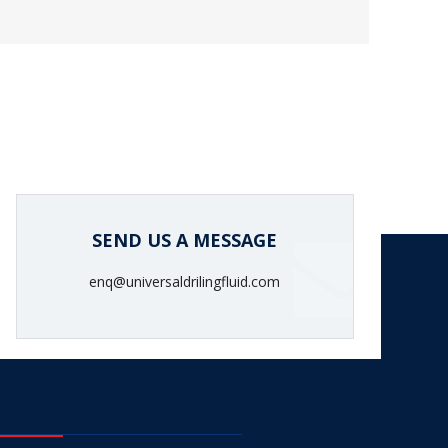
SEND US A MESSAGE
enq@universaldrilingfluid.com