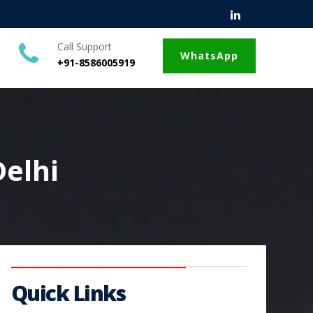
Call Support
WhatsApp
+91-8586005919
Delhi
Quick Links