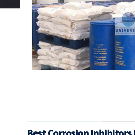
Best Corrosion Inhibitors