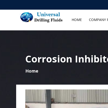
HOME
COMPANY P
Corrosion Inhibi
Home