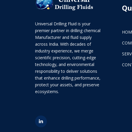
Qu
Universal Drilling Fluid is your
premier partner in drilling chemical
HOM
Manufacturer and fluid supply
COM
across India. With decades of
industry experience, we merge
SERV
scientific precision, cutting-edge
technology, and environmental
CON
responsibility to deliver solutions
that enhance drilling performance,
protect your assets, and preserve
ecosystems.