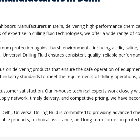
n Inhibitors Manufacturers in Delhi, delivering high-performance chemi
of expertise in drilling fluid technologies, we offer a wide range of 
.
imum protection against harsh environments, including acidic, salin
, Universal Drilling Fluid ensures consistent quality, reliable performa
focus on delivering products that ensure the safe operation of equipme
t industry standards to meet the requirements of drilling operations, 
d customer satisfaction. Our in-house technical experts work closely wi
supply network, timely delivery, and competitive pricing, we have becom
 in Delhi, Universal Drilling Fluid is committed to providing advanced
liable products, technical assistance, and long-term corrosion protect