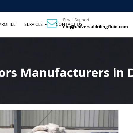
Email Support
ROFILE
SERVICES
CONTACT US
enq@universaldrilingfluid.com
tors Manufacturers in 