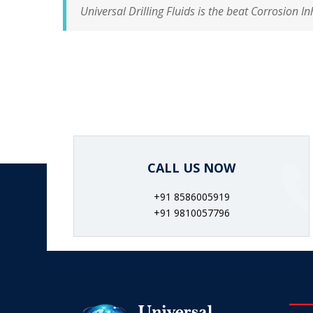
Universal Drilling Fluids is the beat Corrosion In
CALL US NOW
+91 8586005919
+91 9810057796