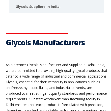
Glycols Suppliers in India.
Glycols Manufacturers
As a premier Glycols Manufacturer and Supplier in Delhi, India,
we are committed to providing high-quality glycol products that
cater to a wide range of industrial and commercial applications.
Glycols, essential for their versatility in applications such as
antifreeze, hydraulic fluids, and industrial solvents, are
produced to meet stringent quality standards and performance
requirements. Our state-of-the-art manufacturing facility in
Delhi ensures that each product is formulated with precision,
delivering consistent and reliable performance for various uses.