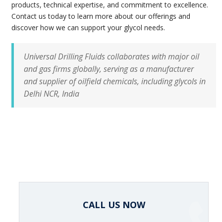
products, technical expertise, and commitment to excellence.
Contact us today to learn more about our offerings and
discover how we can support your glycol needs.
Universal Drilling Fluids collaborates with major oil
and gas firms globally, serving as a manufacturer
and supplier of oilfield chemicals, including glycols in
Delhi NCR, India
CALL US NOW