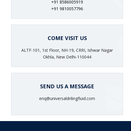
+91 8586005919
+91 9810057796
COME VISIT US
ALTF-101, 1st Floor, NH-19, CRRI, Ishwar Nagar
Okhla, New Delhi-110044
SEND US A MESSAGE
enq@universaldrilingfluid.com