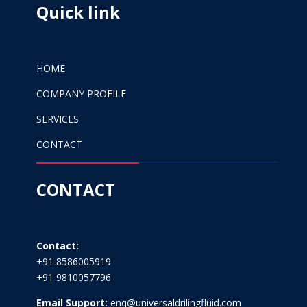
Quick link
HOME
COMPANY PROFILE
SERVICES
CONTACT
CONTACT
Contact:
+91 8586005919
+91 9810057796
Email Support:
enq@universaldrilingfluid.com