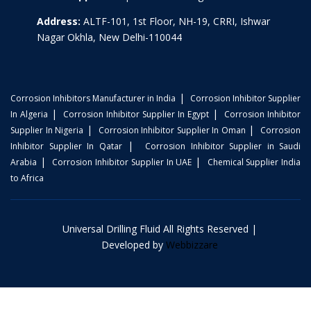
Address:
ALTF-101, 1st Floor, NH-19, CRRI, Ishwar
Nagar Okhla, New Delhi-110044
|
Corrosion Inhibitors Manufacturer in India
Corrosion Inhibitor Supplier
|
|
In Algeria
Corrosion Inhibitor Supplier In Egypt
Corrosion Inhibitor
|
|
Supplier In Nigeria
Corrosion Inhibitor Supplier In Oman
Corrosion
|
Inhibitor Supplier In Qatar
Corrosion Inhibitor Supplier in Saudi
|
|
Arabia
Corrosion Inhibitor Supplier In UAE
Chemical Supplier India
to Africa
Universal Drilling Fluid All Rights Reserved |
Developed by
Webbizzare