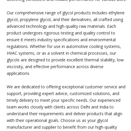
Our comprehensive range of glycol products includes ethylene
glycol, propylene glycol, and their derivatives, all crafted using
advanced technology and high-quality raw materials. Each
product undergoes rigorous testing and quality control to
ensure it meets industry specifications and environmental
regulations. Whether for use in automotive cooling systems,
HVAC systems, or as a solvent in chemical processes, our
glycols are designed to provide excellent thermal stability, low
viscosity, and effective performance across diverse
applications.
We are dedicated to offering exceptional customer service and
support, providing expert advice, customized solutions, and
timely delivery to meet your specific needs. Our experienced
team works closely with clients across Delhi and India to
understand their requirements and deliver products that align
with their operational goals. Choose us as your glycol
manufacturer and supplier to benefit from our high-quality