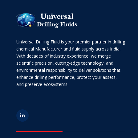
Universal Drilling Fluid is your premier partner in drilling
chemical Manufacturer and fluid supply across India.
With decades of industry experience, we merge
scientific precision, cutting-edge technology, and
environmental responsibility to deliver solutions that
enhance drilling performance, protect your assets,
and preserve ecosystems.