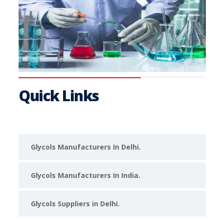
Quick Links
Glycols Manufacturers In Delhi.
Glycols Manufacturers In India.
Glycols Suppliers in Delhi.