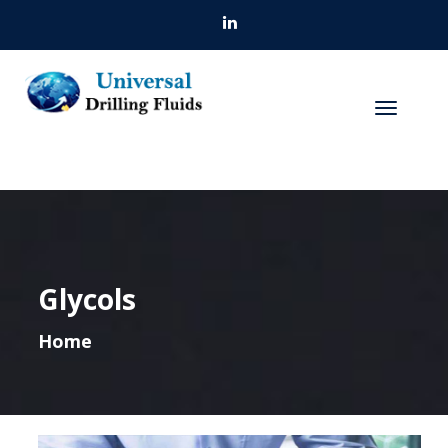
Glycols
Home