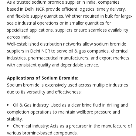
As a trusted sodium bromide supplier in India, companies
based in Delhi NCR provide efficient logistics, timely delivery,
and flexible supply quantities. Whether required in bulk for large-
scale industrial operations or in smaller quantities for
specialized applications, suppliers ensure seamless availability
across India.
Well-established distribution networks allow sodium bromide
suppliers in Delhi NCR to serve oil & gas companies, chemical
industries, pharmaceutical manufacturers, and export markets
with consistent quality and dependable service.
Applications of Sodium Bromide:
Sodium bromide is extensively used across multiple industries
due to its versatility and effectiveness:
Oil & Gas Industry: Used as a clear brine fluid in drilling and
completion operations to maintain wellbore pressure and
stability.
Chemical Industry: Acts as a precursor in the manufacture of
various bromine-based compounds.