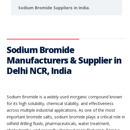
Sodium Bromide Suppliers in India.
Sodium Bromide
Manufacturers & Supplier in
Delhi NCR, India
Sodium Bromide is a widely used inorganic compound known
for its high solubility, chemical stability, and effectiveness
across multiple industrial applications. As one of the most
important bromide salts, sodium bromide plays a critical role in
oilfield drilling fluids, pharmaceuticals, water treatment,