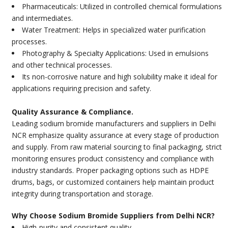
Pharmaceuticals: Utilized in controlled chemical formulations
and intermediates.
Water Treatment: Helps in specialized water purification
processes.
Photography & Specialty Applications: Used in emulsions
and other technical processes.
Its non-corrosive nature and high solubility make it ideal for
applications requiring precision and safety.
Quality Assurance & Compliance.
Leading sodium bromide manufacturers and suppliers in Delhi
NCR emphasize quality assurance at every stage of production
and supply. From raw material sourcing to final packaging, strict
monitoring ensures product consistency and compliance with
industry standards. Proper packaging options such as HDPE
drums, bags, or customized containers help maintain product
integrity during transportation and storage.
Why Choose Sodium Bromide Suppliers from Delhi NCR?
High-purity and consistent quality.