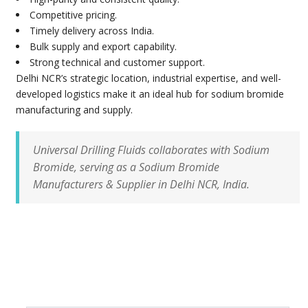
Competitive pricing.
Timely delivery across India.
Bulk supply and export capability.
Strong technical and customer support.
Delhi NCR’s strategic location, industrial expertise, and well-
developed logistics make it an ideal hub for sodium bromide
manufacturing and supply.
Universal Drilling Fluids collaborates with Sodium
Bromide, serving as a Sodium Bromide
Manufacturers & Supplier in Delhi NCR, India.