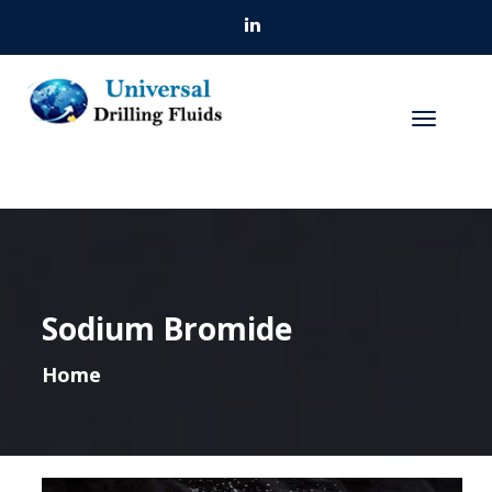
Sodium Bromide
Home