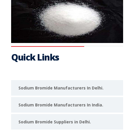
Quick Links
Sodium Bromide Manufacturers In Delhi.
Sodium Bromide Manufacturers In India.
Sodium Bromide Suppliers in Delhi.