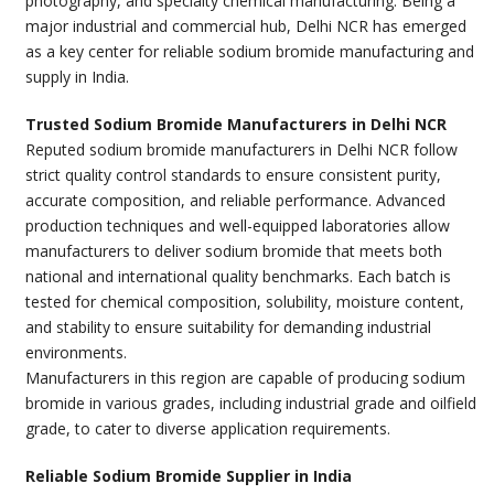
photography, and specialty chemical manufacturing. Being a
major industrial and commercial hub, Delhi NCR has emerged
as a key center for reliable sodium bromide manufacturing and
supply in India.
Trusted Sodium Bromide Manufacturers in Delhi NCR
Reputed sodium bromide manufacturers in Delhi NCR follow
strict quality control standards to ensure consistent purity,
accurate composition, and reliable performance. Advanced
production techniques and well-equipped laboratories allow
manufacturers to deliver sodium bromide that meets both
national and international quality benchmarks. Each batch is
tested for chemical composition, solubility, moisture content,
and stability to ensure suitability for demanding industrial
environments.
Manufacturers in this region are capable of producing sodium
bromide in various grades, including industrial grade and oilfield
grade, to cater to diverse application requirements.
Reliable Sodium Bromide Supplier in India