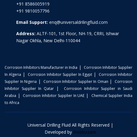
+91 8586005919
+91 9810057796
Email Support:
enq@universaldrilingfluid.com
Address:
ALTF-101, 1st Floor, NH-19, CRRI, Ishwar
Nagar Okhla, New Delhi-110044
|
Corrosion Inhibitors Manufacturer in India
Corrosion Inhibitor Supplier
|
|
In Algeria
Corrosion Inhibitor Supplier In Egypt
Corrosion Inhibitor
|
|
Supplier In Nigeria
Corrosion Inhibitor Supplier In Oman
Corrosion
|
Inhibitor Supplier In Qatar
Corrosion Inhibitor Supplier in Saudi
|
|
Arabia
Corrosion Inhibitor Supplier In UAE
Chemical Supplier India
to Africa
Universal Drilling Fluid All Rights Reserved |
Developed by
Webbizzare