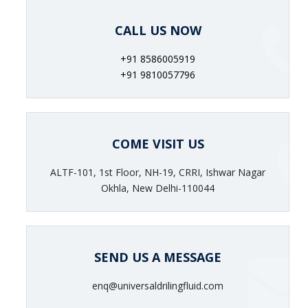
CALL US NOW
+91 8586005919
+91 9810057796
COME VISIT US
ALTF-101, 1st Floor, NH-19, CRRI, Ishwar Nagar
Okhla, New Delhi-110044
SEND US A MESSAGE
enq@universaldrilingfluid.com