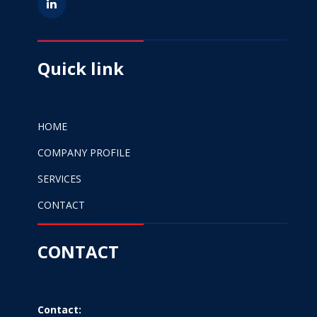
Quick link
HOME
COMPANY PROFILE
SERVICES
CONTACT
CONTACT
Contact: