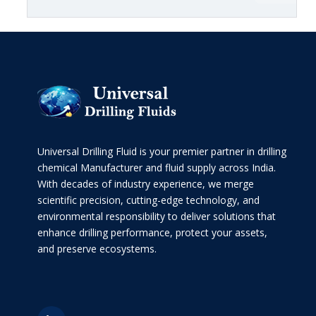
Universal Drilling Fluid is your premier partner in drilling
chemical Manufacturer and fluid supply across India.
With decades of industry experience, we merge
scientific precision, cutting-edge technology, and
environmental responsibility to deliver solutions that
enhance drilling performance, protect your assets,
and preserve ecosystems.