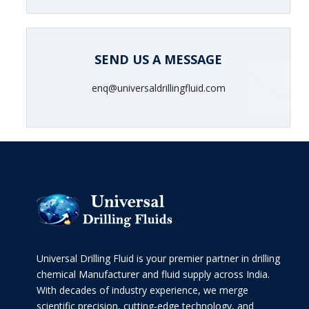
SEND US A MESSAGE
enq@universaldrillingfluid.com
Universal Drilling Fluid is your premier partner in drilling
chemical Manufacturer and fluid supply across India.
With decades of industry experience, we merge
scientific precision, cutting-edge technology, and