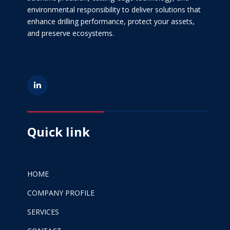
environmental responsibility to deliver solutions that
enhance drilling performance, protect your assets,
and preserve ecosystems.
Quick link
HOME
COMPANY PROFILE
SERVICES