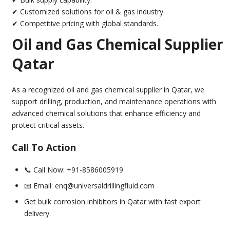
✔ Customized solutions for oil & gas industry.
✔ Competitive pricing with global standards.
Oil and Gas Chemical Supplier
Qatar
As a recognized oil and gas chemical supplier in Qatar, we
support drilling, production, and maintenance operations with
advanced chemical solutions that enhance efficiency and
protect critical assets.
Call To Action
📞 Call Now: +91-8586005919
📧 Email: enq@universaldrillingfluid.com
Get bulk corrosion inhibitors in Qatar with fast export
delivery.