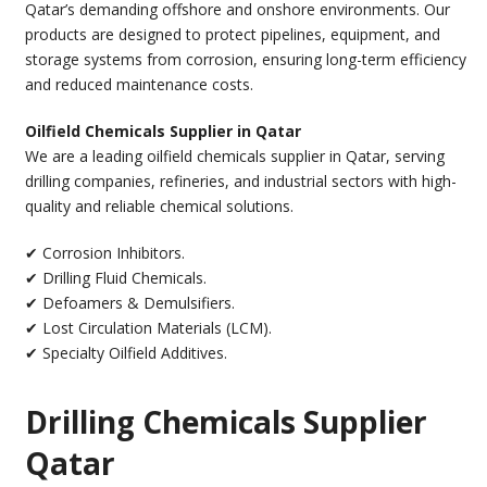
Qatar’s demanding offshore and onshore environments. Our
products are designed to protect pipelines, equipment, and
storage systems from corrosion, ensuring long-term efficiency
and reduced maintenance costs.
Oilfield Chemicals Supplier in Qatar
We are a leading oilfield chemicals supplier in Qatar, serving
drilling companies, refineries, and industrial sectors with high-
quality and reliable chemical solutions.
✔ Corrosion Inhibitors.
✔ Drilling Fluid Chemicals.
✔ Defoamers & Demulsifiers.
✔ Lost Circulation Materials (LCM).
✔ Specialty Oilfield Additives.
Drilling Chemicals Supplier
Qatar