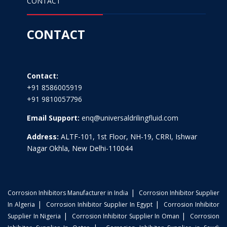
CONTACT
CONTACT
Contact:
+91 8586005919
+91 9810057796
Email Support:
enq@universaldrilingfluid.com
Address:
ALTF-101, 1st Floor, NH-19, CRRI, Ishwar
Nagar Okhla, New Delhi-110044
|
Corrosion Inhibitors Manufacturer in India
Corrosion Inhibitor Supplier
|
|
In Algeria
Corrosion Inhibitor Supplier In Egypt
Corrosion Inhibitor
|
|
Supplier In Nigeria
Corrosion Inhibitor Supplier In Oman
Corrosion