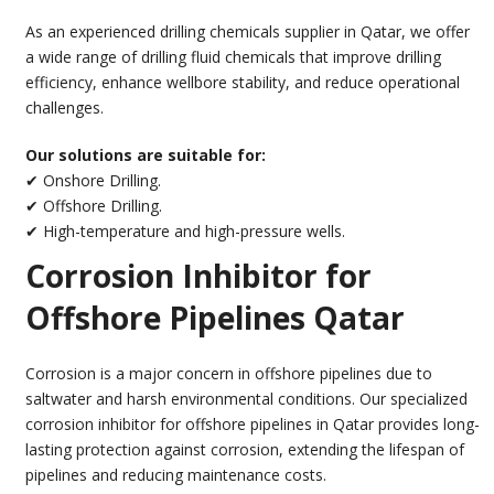
As an experienced drilling chemicals supplier in Qatar, we offer
a wide range of drilling fluid chemicals that improve drilling
efficiency, enhance wellbore stability, and reduce operational
challenges.
Our solutions are suitable for:
✔ Onshore Drilling.
✔ Offshore Drilling.
✔ High-temperature and high-pressure wells.
Corrosion Inhibitor for
Offshore Pipelines Qatar
Corrosion is a major concern in offshore pipelines due to
saltwater and harsh environmental conditions. Our specialized
corrosion inhibitor for offshore pipelines in Qatar provides long-
lasting protection against corrosion, extending the lifespan of
pipelines and reducing maintenance costs.