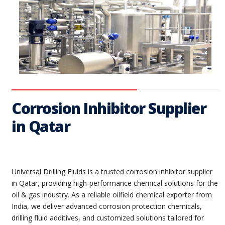
Corrosion Inhibitor Supplier
in Qatar
Universal Drilling Fluids is a trusted corrosion inhibitor supplier
in Qatar, providing high-performance chemical solutions for the
oil & gas industry. As a reliable oilfield chemical exporter from
India, we deliver advanced corrosion protection chemicals,
drilling fluid additives, and customized solutions tailored for