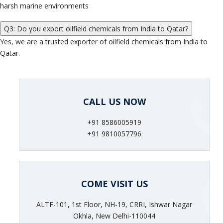
harsh marine environments
Q3: Do you export oilfield chemicals from India to Qatar?
Yes, we are a trusted exporter of oilfield chemicals from India to
Qatar.
CALL US NOW
+91 8586005919
+91 9810057796
COME VISIT US
ALTF-101, 1st Floor, NH-19, CRRI, Ishwar Nagar
Okhla, New Delhi-110044