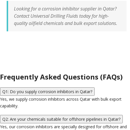
Looking for a
corrosion inhibitor supplier in Qatar?
Contact Universal Drilling Fluids today for high-
quality oilfield chemicals and bulk export solutions.
Frequently Asked Questions (FAQs)
Q1: Do you supply corrosion inhibitors in Qatar?
Yes, we supply corrosion inhibitors across Qatar with bulk export
capability.
Q2: Are your chemicals suitable for offshore pipelines in Qatar?
Yes, our corrosion inhibitors are specially designed for offshore and