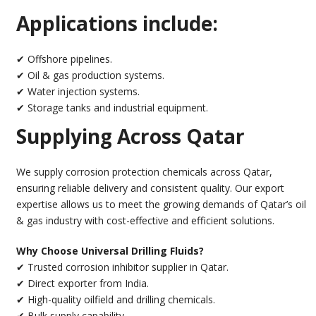
Applications include:
✔ Offshore pipelines.
✔ Oil & gas production systems.
✔ Water injection systems.
✔ Storage tanks and industrial equipment.
Supplying Across Qatar
We supply corrosion protection chemicals across Qatar,
ensuring reliable delivery and consistent quality. Our export
expertise allows us to meet the growing demands of Qatar’s oil
& gas industry with cost-effective and efficient solutions.
Why Choose Universal Drilling Fluids?
✔ Trusted corrosion inhibitor supplier in Qatar.
✔ Direct exporter from India.
✔ High-quality oilfield and drilling chemicals.
✔ Bulk supply capability.