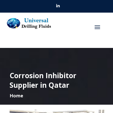
Corrosion Inhibitor
Supplier in Qatar
Home