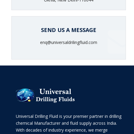
SEND US A MESSAGE
enq@universaldrilingfluid.com
Universal Drilling Fluid is your premier partner in drilling
chemical Manufacturer and fluid supply across India.
With decades of industry experience, we merge