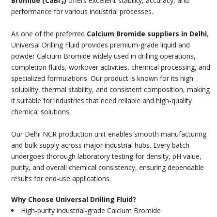
Bromide (CaBr₂)
offers excellent stability, accuracy, and
performance for various industrial processes.
As one of the preferred
Calcium Bromide suppliers in Delhi
,
Universal Drilling Fluid provides premium-grade liquid and
powder Calcium Bromide widely used in drilling operations,
completion fluids, workover activities, chemical processing, and
specialized formulations. Our product is known for its high
solubility, thermal stability, and consistent composition, making
it suitable for industries that need reliable and high-quality
chemical solutions.
Our Delhi NCR production unit enables smooth manufacturing
and bulk supply across major industrial hubs. Every batch
undergoes thorough laboratory testing for density, pH value,
purity, and overall chemical consistency, ensuring dependable
results for end-use applications.
Why Choose Universal Drilling Fluid?
High-purity industrial-grade Calcium Bromide