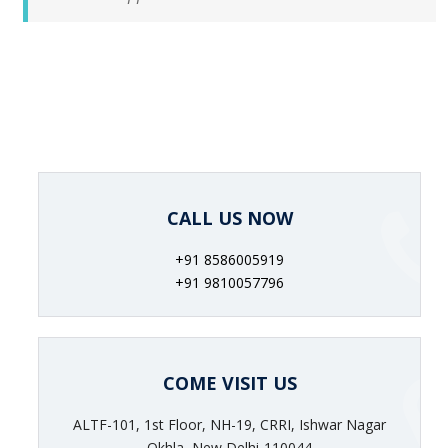
CALL US NOW
+91 8586005919
+91 9810057796
COME VISIT US
ALTF-101, 1st Floor, NH-19, CRRI, Ishwar Nagar
Okhla, New Delhi-110044