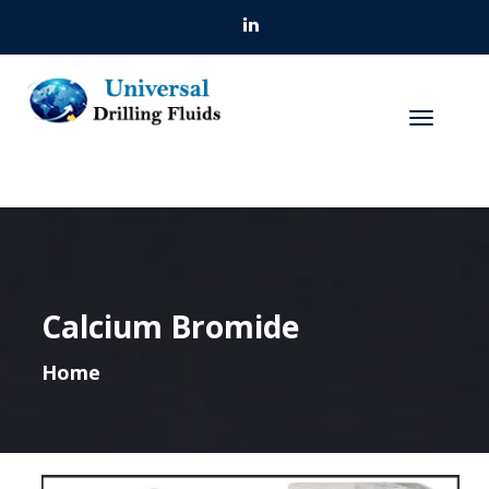
Calcium Bromide
Home