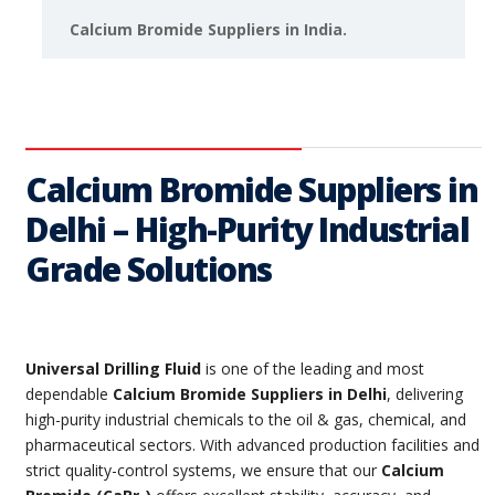
Calcium Bromide Suppliers in India.
Calcium Bromide Suppliers in
Delhi – High-Purity Industrial
Grade Solutions
Universal Drilling Fluid
is one of the leading and most
dependable
Calcium Bromide Suppliers in Delhi
, delivering
high-purity industrial chemicals to the oil & gas, chemical, and
pharmaceutical sectors. With advanced production facilities and
strict quality-control systems, we ensure that our
Calcium