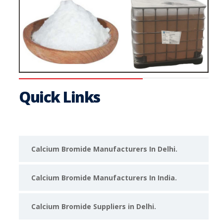
Quick Links
Calcium Bromide Manufacturers In Delhi.
Calcium Bromide Manufacturers In India.
Calcium Bromide Suppliers in Delhi.