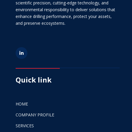
scientific precision, cutting-edge technology, and
environmental responsibility to deliver solutions that
enhance drilling performance, protect your assets,
and preserve ecosystems.
Quick link
HOME
COMPANY PROFILE
SERVICES