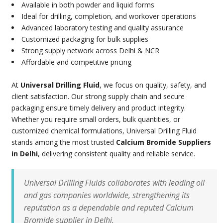
Available in both powder and liquid forms
Ideal for drilling, completion, and workover operations
Advanced laboratory testing and quality assurance
Customized packaging for bulk supplies
Strong supply network across Delhi & NCR
Affordable and competitive pricing
At
Universal Drilling Fluid
, we focus on quality, safety, and
client satisfaction. Our strong supply chain and secure
packaging ensure timely delivery and product integrity.
Whether you require small orders, bulk quantities, or
customized chemical formulations, Universal Drilling Fluid
stands among the most trusted
Calcium Bromide Suppliers
in Delhi
, delivering consistent quality and reliable service.
Universal Drilling Fluids collaborates with leading oil
and gas companies worldwide, strengthening its
reputation as a dependable and reputed Calcium
Bromide supplier in Delhi.