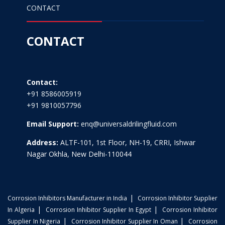
CONTACT
CONTACT
Contact:
+91 8586005919
+91 9810057796
Email Support:
enq@universaldrilingfluid.com
Address:
ALTF-101, 1st Floor, NH-19, CRRI, Ishwar
Nagar Okhla, New Delhi-110044
|
Corrosion Inhibitors Manufacturer in India
Corrosion Inhibitor Supplier
|
|
In Algeria
Corrosion Inhibitor Supplier In Egypt
Corrosion Inhibitor
|
|
Supplier In Nigeria
Corrosion Inhibitor Supplier In Oman
Corrosion